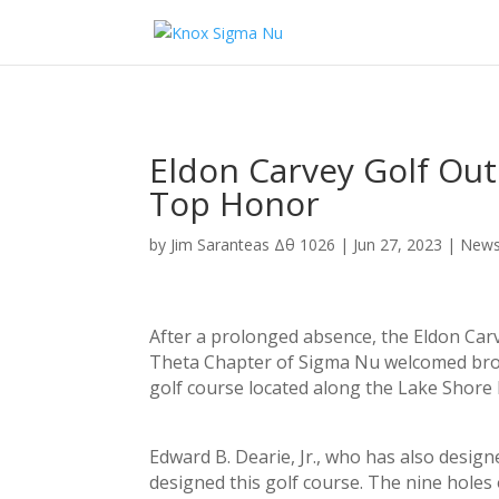
Eldon Carvey Golf Ou
Top Honor
by
Jim Saranteas Δθ 1026
|
Jun 27, 2023
|
New
After a prolonged absence, the Eldon Carv
Theta Chapter of Sigma Nu welcomed broth
golf course located along the Lake Shore 
Edward B. Dearie, Jr., who has also design
designed this golf course. The nine holes 