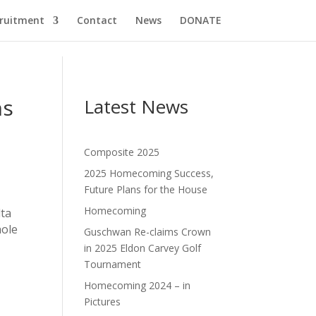
cruitment
Contact
News
DONATE
ns
Latest News
Composite 2025
2025 Homecoming Success,
Future Plans for the House
Homecoming
lta
hole
Guschwan Re-claims Crown
in 2025 Eldon Carvey Golf
Tournament
Homecoming 2024 – in
Pictures