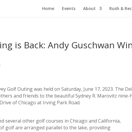
Home
Events
About
Rush & Re
ting is Back: Andy Guschwan Wi
s
ey Golf Outing was held on Saturday, June 17, 2023. The De
ers and friends to the beautiful Sydney R. Marovitz nine-
Drive of Chicago at Irving Park Road.
ed several other golf courses in Chicago and California,
of golf are arranged parallel to the lake, providing