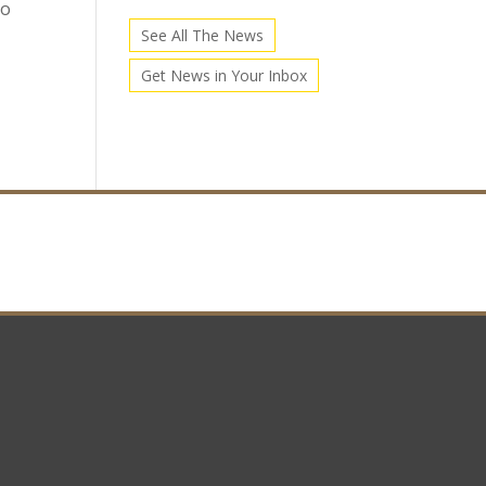
go
See All The News
Get News in Your Inbox