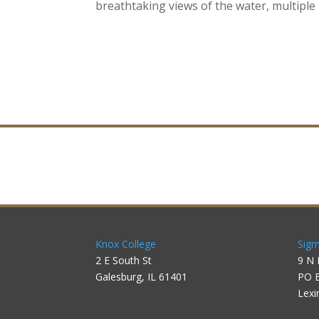
breathtaking views of the water, multipl
Knox College
Sigm
2 E South St
9 N 
Galesburg, IL 61401
PO 
Lexi