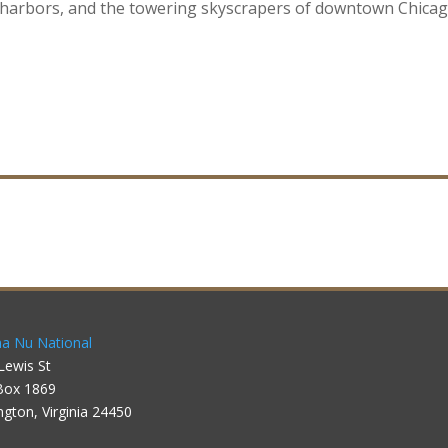
e harbors, and the towering skyscrapers of downtown Chica
a Nu National
Lewis St
Box 1869
ngton, Virginia 24450