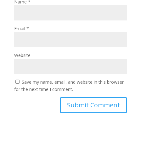
Name
*
Email
*
Website
Save my name, email, and website in this browser
for the next time I comment.