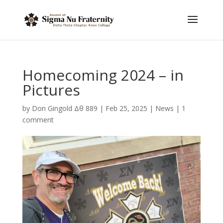
Homecoming 2024 – in
Pictures
by
Don Gingold Δθ 889
|
Feb 25, 2025
|
News
|
1
comment