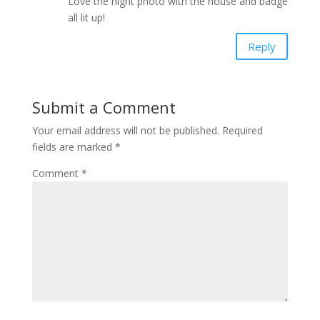
Love the night photo with the house and badge
all lit up!
Reply
Submit a Comment
Your email address will not be published.
Required
fields are marked
*
Comment
*