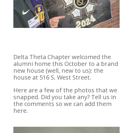
Delta Theta Chapter welcomed the
alumni home this October to a brand
new house (well, new to us): the
house at 516 S. West Street.
Here are a few of the photos that we
snapped. Did you take any? Tell us in
the comments so we can add them
here.