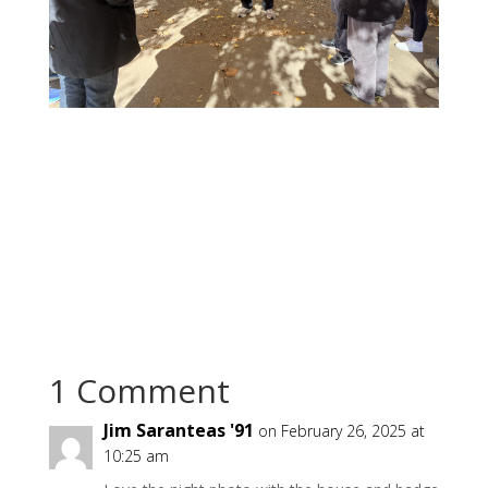
1 Comment
Jim Saranteas '91
on February 26, 2025 at
10:25 am