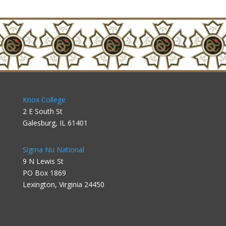
Knox College
2 E South St
Galesburg, IL 61401
Sigma Nu National
9 N Lewis St
PO Box 1869
Lexington, Virginia 24450