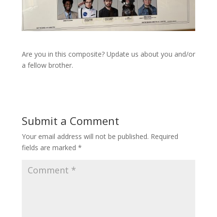
Are you in this composite? Update us about you and/or
a fellow brother.
Submit a Comment
Your email address will not be published.
Required
fields are marked
*