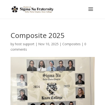
Composite 2025
by
host support
|
Nov 10, 2025
|
Composites
|
0
comments