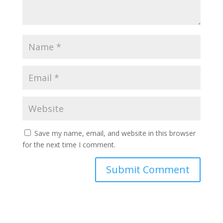
Save my name, email, and website in this browser
for the next time I comment.