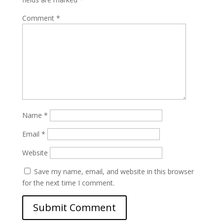
Comment
*
Name
*
Email
*
Website
Save my name, email, and website in this browser
for the next time I comment.