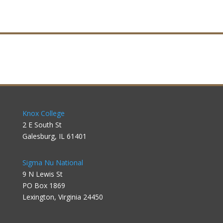
Knox College
2 E South St
Galesburg, IL 61401
Sigma Nu National
9 N Lewis St
PO Box 1869
Lexington, Virginia 24450