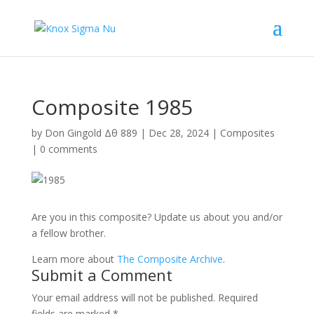
Composite 1985
by
Don Gingold Δθ 889
|
Dec 28, 2024
|
Composites
|
0 comments
Are you in this composite? Update us about you and/or
a fellow brother.
Learn more about
The Composite Archive
.
Submit a Comment
Your email address will not be published.
Required
fields are marked
*