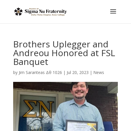
Brothers Uplegger and
Andreou Honored at FSL
Banquet
by
Jim Saranteas Δθ 1026
|
Jul 20, 2023
|
News