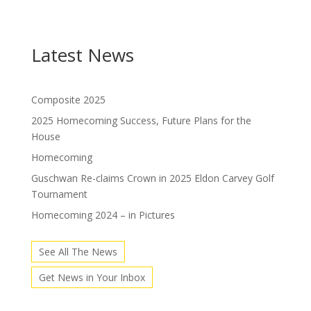
Latest News
Composite 2025
2025 Homecoming Success, Future Plans for the
House
Homecoming
Guschwan Re-claims Crown in 2025 Eldon Carvey Golf
Tournament
Homecoming 2024 – in Pictures
See All The News
Get News in Your Inbox