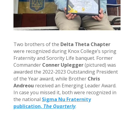
Two brothers of the
Delta Theta Chapter
were recognized during Knox College’s spring
Fraternity and Sorority Life banquet. Former
Commander
Conner Uplegger
(pictured) was
awarded the 2022-2023 Outstanding President
of the Year award, while Brother
Chris
Andreou
received an Emerging Leader Award.
In case you missed it, both were recognized in
the national
Sigma Nu Fraternity
publication,
The Quarterly
.