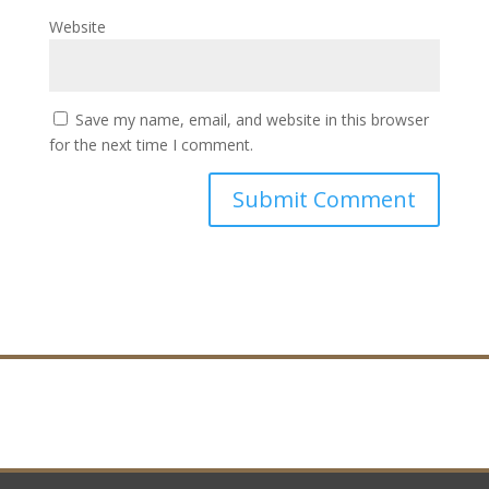
Website
Save my name, email, and website in this browser
for the next time I comment.