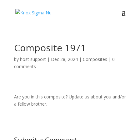
Composite 1971
by
host support
|
Dec 28, 2024
|
Composites
|
0
comments
Are you in this composite? Update us about you and/or
a fellow brother.
Submit a Comment