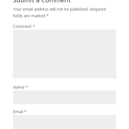
Your email address will not be published.
Required
fields are marked
*
Comment
*
Name
*
Email
*