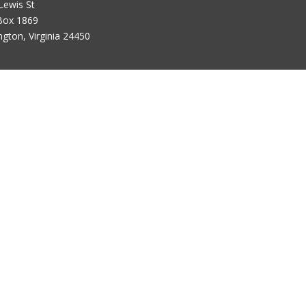
Lewis St
Box 1869
ngton, Virginia 24450