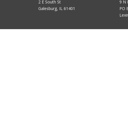
2 E South St
9 N 
Galesburg, IL 61401
PO 
Lexi