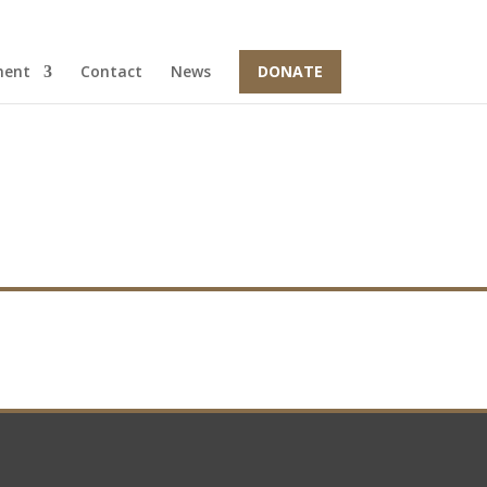
ment
Contact
News
DONATE