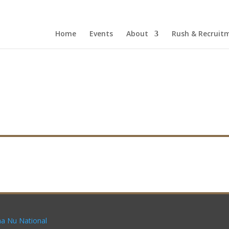
Home
Events
About
Rush & Recruit
a Nu National