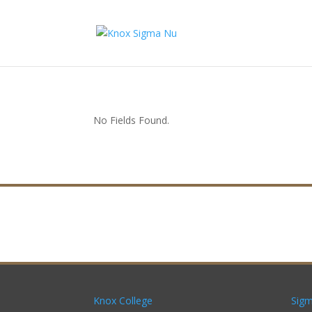
No Fields Found.
Knox College
Sigm